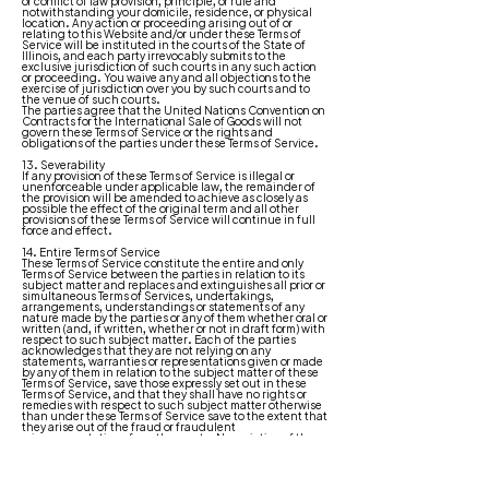
or conflict of law provision, principle, or rule and
notwithstanding your domicile, residence, or physical
location. Any action or proceeding arising out of or
relating to this Website and/or under these Terms of
Service will be instituted in the courts of the State of
Illinois, and each party irrevocably submits to the
exclusive jurisdiction of such courts in any such action
or proceeding. You waive any and all objections to the
exercise of jurisdiction over you by such courts and to
the venue of such courts.
The parties agree that the United Nations Convention on
Contracts for the International Sale of Goods will not
govern these Terms of Service or the rights and
obligations of the parties under these Terms of Service.
13. Severability
If any provision of these Terms of Service is illegal or
unenforceable under applicable law, the remainder of
the provision will be amended to achieve as closely as
possible the effect of the original term and all other
provisions of these Terms of Service will continue in full
force and effect.
14. Entire Terms of Service
These Terms of Service constitute the entire and only
Terms of Service between the parties in relation to its
subject matter and replaces and extinguishes all prior or
simultaneous Terms of Services, undertakings,
arrangements, understandings or statements of any
nature made by the parties or any of them whether oral or
written (and, if written, whether or not in draft form) with
respect to such subject matter. Each of the parties
acknowledges that they are not relying on any
statements, warranties or representations given or made
by any of them in relation to the subject matter of these
Terms of Service, save those expressly set out in these
Terms of Service, and that they shall have no rights or
remedies with respect to such subject matter otherwise
than under these Terms of Service save to the extent that
they arise out of the fraud or fraudulent
misrepresentation of another party. No variation of these
Terms of Service shall be effective unless it is in writing
and signed by or on behalf of Company.
15. Waiver