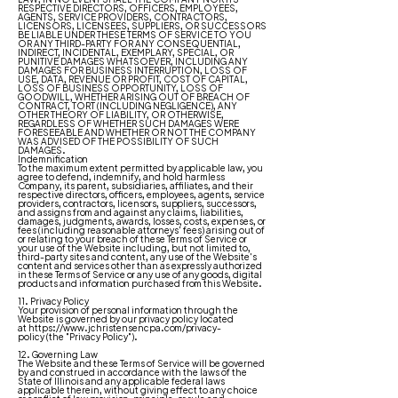
RESPECTIVE DIRECTORS, OFFICERS, EMPLOYEES,
AGENTS, SERVICE PROVIDERS, CONTRACTORS,
LICENSORS, LICENSEES, SUPPLIERS, OR SUCCESSORS
BE LIABLE UNDER THESE TERMS OF SERVICE TO YOU
OR ANY THIRD-PARTY FOR ANY CONSEQUENTIAL,
INDIRECT, INCIDENTAL, EXEMPLARY, SPECIAL, OR
PUNITIVE DAMAGES WHATSOEVER, INCLUDING ANY
DAMAGES FOR BUSINESS INTERRUPTION, LOSS OF
USE, DATA, REVENUE OR PROFIT, COST OF CAPITAL,
LOSS OF BUSINESS OPPORTUNITY, LOSS OF
GOODWILL, WHETHER ARISING OUT OF BREACH OF
CONTRACT, TORT (INCLUDING NEGLIGENCE), ANY
OTHER THEORY OF LIABILITY, OR OTHERWISE,
REGARDLESS OF WHETHER SUCH DAMAGES WERE
FORESEEABLE AND WHETHER OR NOT THE COMPANY
WAS ADVISED OF THE POSSIBILITY OF SUCH
DAMAGES.
Indemnification
To the maximum extent permitted by applicable law, you
agree to defend, indemnify, and hold harmless
Company, its parent, subsidiaries, affiliates, and their
respective directors, officers, employees, agents, service
providers, contractors, licensors, suppliers, successors,
and assigns from and against any claims, liabilities,
damages, judgments, awards, losses, costs, expenses, or
fees (including reasonable attorneys' fees) arising out of
or relating to your breach of these Terms of Service or
your use of the Website including, but not limited to,
third-party sites and content, any use of the Website's
content and services other than as expressly authorized
in these Terms of Service or any use of any goods, digital
products and information purchased from this Website.
11. Privacy Policy
Your provision of personal information through the
Website is governed by our privacy policy located
at
https://www.jchristensencpa.com/privacy-
policy
(the "Privacy Policy").
12. Governing Law
The Website and these Terms of Service will be governed
by and construed in accordance with the laws of the
State of Illinois and any applicable federal laws
applicable therein, without giving effect to any choice