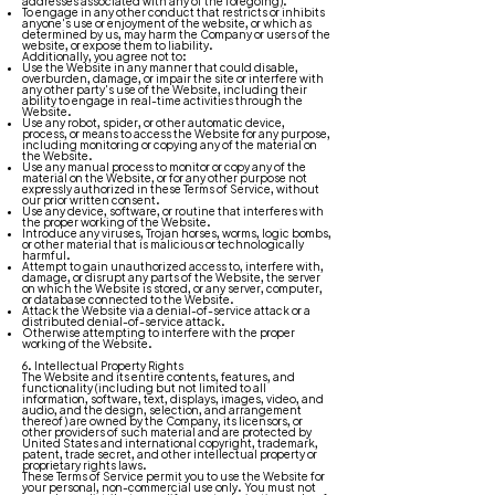
addresses associated with any of the foregoing).
To engage in any other conduct that restricts or inhibits
anyone's use or enjoyment of the website, or which as
determined by us, may harm the Company or users of the
website, or expose them to liability.
Additionally, you agree not to:
Use the Website in any manner that could disable,
overburden, damage, or impair the site or interfere with
any other party's use of the Website, including their
ability to engage in real-time activities through the
Website.
Use any robot, spider, or other automatic device,
process, or means to access the Website for any purpose,
including monitoring or copying any of the material on
the Website.
Use any manual process to monitor or copy any of the
material on the Website, or for any other purpose not
expressly authorized in these Terms of Service, without
our prior written consent.
Use any device, software, or routine that interferes with
the proper working of the Website.
Introduce any viruses, Trojan horses, worms, logic bombs,
or other material that is malicious or technologically
harmful.
Attempt to gain unauthorized access to, interfere with,
damage, or disrupt any parts of the Website, the server
on which the Website is stored, or any server, computer,
or database connected to the Website.
Attack the Website via a denial-of-service attack or a
distributed denial-of-service attack.
Otherwise attempting to interfere with the proper
working of the Website.
6. Intellectual Property Rights
The Website and its entire contents, features, and
functionality (including but not limited to all
information, software, text, displays, images, video, and
audio, and the design, selection, and arrangement
thereof) are owned by the Company, its licensors, or
other providers of such material and are protected by
United States and international copyright, trademark,
patent, trade secret, and other intellectual property or
proprietary rights laws.
These Terms of Service permit you to use the Website for
your personal, non-commercial use only. You must not