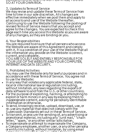
SO AT YOUR OWN RISK.
3. Updates to Terms of Service
We may revise and update these Terms of Service from
time to time in our sole discretion. All changes are
effective immediately when we post them and apply to
all access to and use of the Website thereafter.
Continuing to use the Website following the posting of
revised Terms of Service means that you accept and
agree to the changes. You are expected to check this
page each time you access this Website so you are aware
of any changes, as they are binding on you.
4. Your Responsibilities
You are required to ensure that all persons who access
the Website are aware of this Agreement and comply
with it. It is a condition of your use of the Website that all
the information you provide on the Website is correct,
current, and complete.
YOU ARE SOLELY AND ENTIRELY RESPONSIBLE FOR
YOUR USE OF THE WEBSITE AND YOUR COMPUTER,
INTERNET AND DATA SECURITY.
5. Prohibited Activities
You may use the Website only for lawful purposes and in
accordance with these Terms of Service. You agree not
to use the Website:
In any way that violates any applicable federal, state,
local or international law or regulation (including,
without limitation, any laws regarding the exports of
data software to and from the U.S. or other countries).
For the purpose of exploiting, harming, or attempting to
exploit or harm minors in any way by exposing them to
inappropriate content, asking for personally identifiable
information or otherwise.
To send, knowingly receive, upload, download, use, or
re-use any material that does not comply with the
Submission Standards set out in these Terms of Service.
To transmit, or procure the sending of, any advertising or
promotional material, including any "junk mail," "chain
letter," "spam," or any other similar solicitation.
To impersonate or attempt to impersonate the Company,
a Company employee, another user, or any other persona
or entity (including, without limitation, by using email