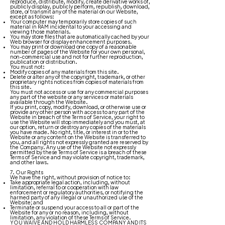
reproduce, distribute, modify, create derivative works of,
publicly display, publicly perform, republish, download,
store, or transmit any of the material on our Website,
except as follows:
Your computer may temporarily store copies of such
material in RAM incidental to your accessing and
viewing those materials.
You may store files that are automatically cached by your
Web browser for display enhancement purposes.
You may print or download one copy of a reasonable
number of pages of the Website for your own personal,
non-commercial use and not for further reproduction,
publication or distribution.
You must not:
Modify copies of any materials from this site.
Delete or alter any of the copyright, trademark, or other
proprietary rights notices from copies of materials from
this site.
You must not access or use for any commercial purposes
any part of the website or any services or materials
available through the Website.
If you print, copy, modify, download, or otherwise use or
provide any other person with access to any part of the
Website in breach of the Terms of Service, your right to
use the Website will stop immediately and you must, at
our option, return or destroy any copies of the materials
you have made. No right, title, or interest in or to the
Website or any content on the Website is transferred to
you, and all rights not expressly granted are reserved by
the Company. Any use of the Website not expressly
permitted by these Terms of Service is a breach of these
Terms of Service and may violate copyright, trademark,
and other laws.
7. Our Rights
We have the right, without provision of notice to:
Take appropriate legal action, including, without
limitation, referral to or cooperation with law
enforcement or regulatory authorities, or notifying the
harmed party of any illegal or unauthorized use of the
Website; and
Terminate or suspend your access to all or part of the
Website for any or no reason, including, without
limitation, any violation of these Terms of Service.
YOU WAIVE AND HOLD HARMLESS COMPANY AND ITS