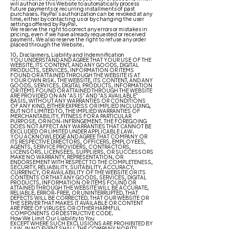
will authorize this Website to automatically process
future payments or recurring installments of past
purchases. PayPal’s authorization can be revoked at any
time, either by contacting us or by changing the user
settings offered by PayPal.
We reserve the right to correct any errors or mistakes in
pricing, even if we have already requested or received
payment. We also reserve the right to refuse any order
placed through the Website.
10. Disclaimers, Liability and Indemnification
YOU UNDERSTAND AND AGREE THAT YOUR USE OF THE
WEBSITE, ITS CONTENT, AND ANY GOODS, DIGITAL
PRODUCTS, SERVICES, INFORMATION OR ITEMS
FOUND OR ATTAINED THROUGH THE WEBSITE IS AT
YOUR OWN RISK. THE WEBSITE, ITS CONTENT, AND ANY
GOODS, SERVICES, DIGITAL PRODUCTS, INFORMATION
OR ITEMS FOUND OR ATTAINED THROUGH THE WEBSITE
ARE PROVIDED ON AN "AS IS" AND "AS AVAILABLE"
BASIS, WITHOUT ANY WARRANTIES OR CONDITIONS
OF ANY KIND, EITHER EXPRESS OR IMPLIED INCLUDING,
BUT NOT LIMITED TO, THE IMPLIED WARRANTIES OF
MERCHANTABILITY, FITNESS FOR A PARTICULAR
PURPOSE, OR NON-INFRINGEMENT. THE FOREGOING
DOES NOT AFFECT ANY WARRANTIES THAT CANNOT BE
EXCLUDED OR LIMITED UNDER APPLICABLE LAW.
YOU ACKNOWLEDGE AND AGREE THAT COMPANY OR
ITS RESPECTIVE DIRECTORS, OFFICERS, EMPLOYEES,
AGENTS, SERVICE PROVIDERS, CONTRACTORS,
LICENSORS, LICENSEES, SUPPLIERS, OR SUCCESSORS
MAKE NO WARRANTY, REPRESENTATION, OR
ENDORSEMENT WITH RESPECT TO THE COMPLETENESS,
SECURITY, RELIABILITY, SUITABILITY, ACCURACY,
CURRENCY, OR AVAILABILITY OF THE WEBSITE OR ITS
CONTENTS OR THAT ANY GOODS, SERVICES, DIGITAL
PRODUCTS, INFORMATION OR ITEMS FOUND OR
ATTAINED THROUGH THE WEBSITE WILL BE ACCURATE,
RELIABLE, ERROR-FREE, OR UNINTERRUPTED, THAT
DEFECTS WILL BE CORRECTED, THAT OUR WEBSITE OR
THE SERVER THAT MAKES IT AVAILABLE OR CONTENT
ARE FREE OF VIRUSES OR OTHER HARMFUL
COMPONENTS OR DESTRUCTIVE CODE.
How We Limit Our Liability to You
EXCEPT WHERE SUCH EXCLUSIONS ARE PROHIBITED BY
LAW, IN NO EVENT SHALL THE COMPANY NOR ITS