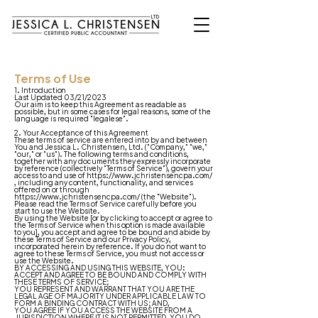
Terms of Use
1. Introduction
Last Updated 03/21/2023
Our aim is to keep this Agreement as readable as
possible, but in some cases for legal reasons, some of the
language is required "legalese".
2. Your Acceptance of this Agreement
These terms of service are entered into by and between
You and Jessica L. Christensen, Ltd. ("Company," "we,"
"our," or "us"). The following terms and conditions,
together with any documents they expressly incorporate
by reference (collectively "Terms of Service"), govern your
access to and use of
https://www.jchristensencpa.com/
, including any content, functionality, and services
offered on or through
https://www.jchristensencpa.com/
(the "Website").
Please read the Terms of Service carefully before you
start to use the Website.
By using the Website [or by clicking to accept or agree to
the Terms of Service when this option is made available
to you], you accept and agree to be bound and abide by
these Terms of Service and our
Privacy Policy
,
incorporated herein by reference. If you do not want to
agree to these Terms of Service, you must not access or
use the Website.
BY ACCESSING AND USING THIS WEBSITE, YOU:
ACCEPT AND AGREE TO BE BOUND AND COMPLY WITH
THESE TERMS OF SERVICE;
YOU REPRESENT AND WARRANT THAT YOU ARE THE
LEGAL AGE OF MAJORITY UNDER APPLICABLE LAW TO
FORM A BINDING CONTRACT WITH US; AND,
YOU AGREE IF YOU ACCESS THE WEBSITE FROM A
JURISDICTION WHERE IT IS NOT PERMITTED, YOU DO