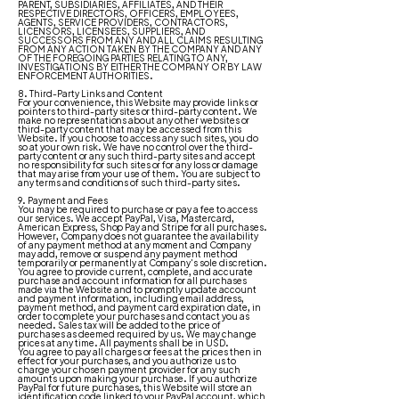
PARENT, SUBSIDIARIES, AFFILIATES, AND THEIR
RESPECTIVE DIRECTORS, OFFICERS, EMPLOYEES,
AGENTS, SERVICE PROVIDERS, CONTRACTORS,
LICENSORS, LICENSEES, SUPPLIERS, AND
SUCCESSORS FROM ANY AND ALL CLAIMS RESULTING
FROM ANY ACTION TAKEN BY THE COMPANY AND ANY
OF THE FOREGOING PARTIES RELATING TO ANY,
INVESTIGATIONS BY EITHER THE COMPANY OR BY LAW
ENFORCEMENT AUTHORITIES.
8. Third-Party Links and Content
For your convenience, this Website may provide links or
pointers to third-party sites or third-party content. We
make no representations about any other websites or
third-party content that may be accessed from this
Website. If you choose to access any such sites, you do
so at your own risk. We have no control over the third-
party content or any such third-party sites and accept
no responsibility for such sites or for any loss or damage
that may arise from your use of them. You are subject to
any terms and conditions of such third-party sites.
9. Payment and Fees
You may be required to purchase or pay a fee to access
our services. We accept PayPal, Visa, Mastercard,
American Express, Shop Pay and Stripe for all purchases.
However, Company does not guarantee the availability
of any payment method at any moment and Company
may add, remove or suspend any payment method
temporarily or permanently at Company's sole discretion.
You agree to provide current, complete, and accurate
purchase and account information for all purchases
made via the Website and to promptly update account
and payment information, including email address,
payment method, and payment card expiration date, in
order to complete your purchases and contact you as
needed. Sales tax will be added to the price of
purchases as deemed required by us. We may change
prices at any time. All payments shall be in USD.
You agree to pay all charges or fees at the prices then in
effect for your purchases, and you authorize us to
charge your chosen payment provider for any such
amounts upon making your purchase. If you authorize
PayPal for future purchases, this Website will store an
identification code linked to your PayPal account, which